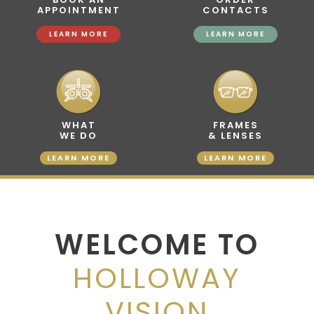
APPOINTMENT
CONTACTS
LEARN MORE
LEARN MORE
WHAT
FRAMES
WE DO
& LENSES
LEARN MORE
LEARN MORE
WELCOME TO
HOLLOWAY
VISION