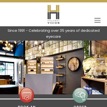
Since 1991 - Celebrating over 35 years of dedicated
eyecare
BOOK AN
ORDER