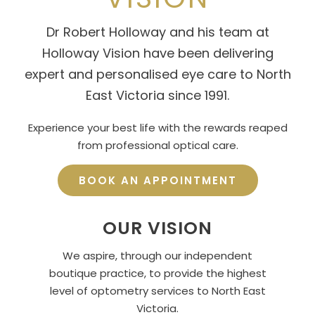
Dr Robert Holloway and his team at
Holloway Vision have been delivering
expert and personalised eye care to North
East Victoria since 1991.
Experience your best life with the rewards reaped
from professional optical care.
BOOK AN APPOINTMENT
OUR VISION
We aspire, through our independent
boutique practice, to provide the highest
level of optometry services to North East
Victoria.