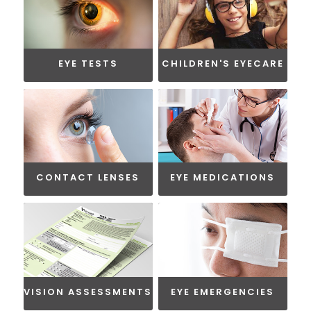
EYE TESTS
CHILDREN'S EYECARE
CONTACT LENSES
EYE MEDICATIONS
VISION ASSESSMENTS
EYE EMERGENCIES