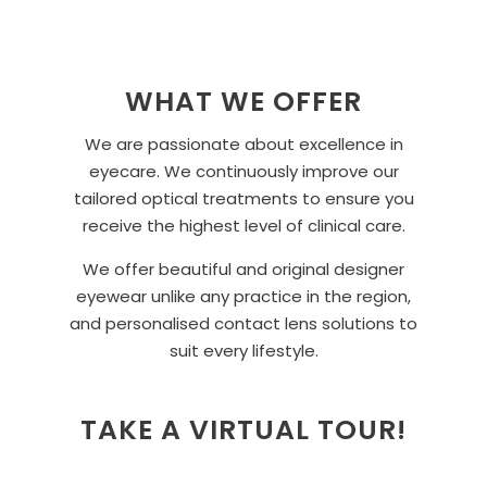
WHAT WE OFFER
We are passionate about excellence in
eyecare. We continuously improve our
tailored optical treatments to ensure you
receive the highest level of clinical care.
We offer beautiful and original designer
eyewear unlike any practice in the region,
and personalised contact lens solutions to
suit every lifestyle.
TAKE A VIRTUAL TOUR!