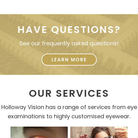
HAVE QUESTIONS?
See our frequently asked questions!
LEARN MORE
OUR SERVICES
Holloway Vision has a range of services from eye
examinations to highly customised eyewear.