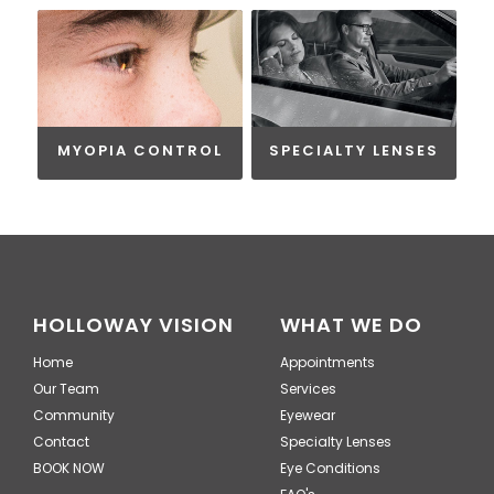
MYOPIA CONTROL
SPECIALTY LENSES
HOLLOWAY VISION
WHAT WE DO
Home
Appointments
Our Team
Services
Community
Eyewear
Contact
Specialty Lenses
BOOK NOW
Eye Conditions