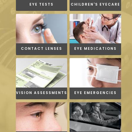
EYE TESTS
CHILDREN'S EYECARE
CONTACT LENSES
EYE MEDICATIONS
VISION ASSESSMENTS
EYE EMERGENCIES