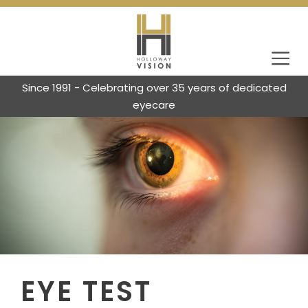
Since 1991 - Celebrating over 35 years of dedicated
eyecare
EYE TEST