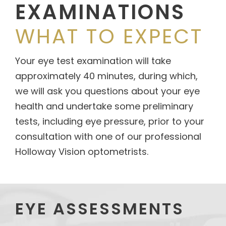
EXAMINATIONS
WHAT TO EXPECT
Your eye test examination will take
approximately 40 minutes, during which,
we will ask you questions about your eye
health and undertake some preliminary
tests, including eye pressure, prior to your
consultation with one of our professional
Holloway Vision optometrists.
EYE ASSESSMENTS