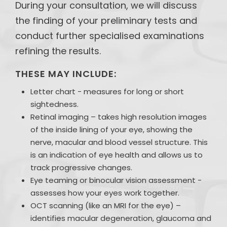
During your consultation, we will discuss
the finding of your preliminary tests and
conduct further specialised examinations
refining the results.
THESE MAY INCLUDE:
Letter chart - measures for long or short
sightedness.
Retinal imaging – takes high resolution images
of the inside lining of your eye, showing the
nerve, macular and blood vessel structure. This
is an indication of eye health and allows us to
track progressive changes.
Eye teaming or binocular vision assessment -
assesses how your eyes work together.
OCT scanning (like an MRI for the eye) –
identifies macular degeneration, glaucoma and