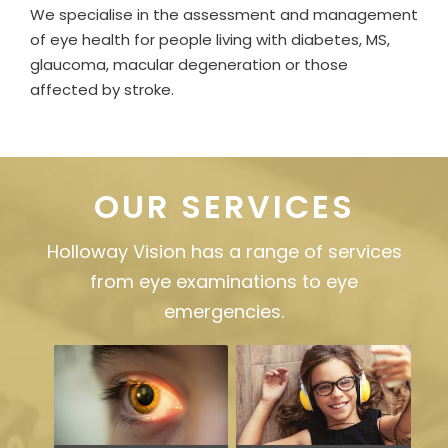
We specialise in the assessment and management
of eye health for people living with diabetes, MS,
glaucoma, macular degeneration or those
affected by stroke.
OUR SERVICES
Holloway Vision has a range of services
from eye examinations to eye
emergencies.