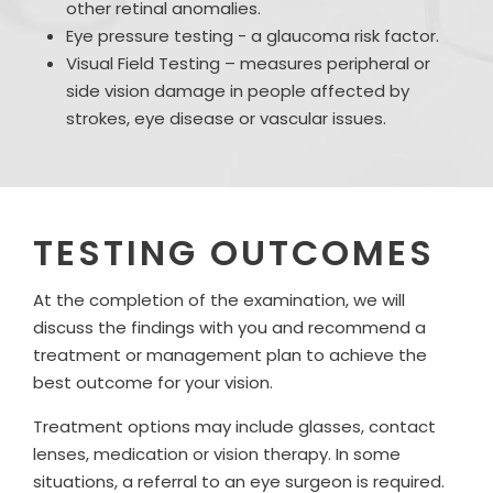
other retinal anomalies.
Eye pressure testing - a glaucoma risk factor.
Visual Field Testing – measures peripheral or
side vision damage in people affected by
strokes, eye disease or vascular issues.
TESTING OUTCOMES
At the completion of the examination, we will
discuss the findings with you and recommend a
treatment or management plan to achieve the
best outcome for your vision.
Treatment options may include glasses, contact
lenses, medication or vision therapy. In some
situations, a referral to an eye surgeon is required.