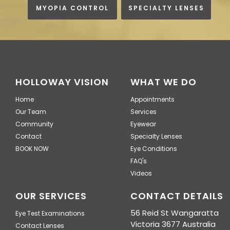
MYOPIA CONTROL
SPECIALTY LENSES
HOLLOWAY VISION
WHAT WE DO
Home
Appointments
Our Team
Services
Community
Eyewear
Contact
Specialty Lenses
BOOK NOW
Eye Conditions
FAQ's
Videos
OUR SERVICES
CONTACT DETAILS
56 Reid St Wangaratta
Eye Test Examinations
Victoria 3677 Australia
Contact Lenses