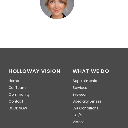
HOLLOWAY VISION
WHAT WE DO
Home
Appointments
Our Team
Services
Community
Eyewear
Contact
Specialty Lenses
BOOK NOW
Eye Conditions
FAQ's
Videos