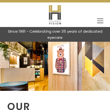
Since 1991 - Celebrating over 35 years of dedicated
eyecare
OUR