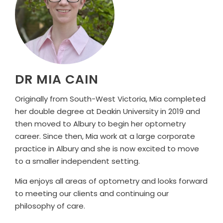
DR MIA CAIN
Originally from South-West Victoria, Mia completed
her double degree at Deakin University in 2019 and
then moved to Albury to begin her optometry
career. Since then, Mia work at a large corporate
practice in Albury and she is now excited to move
to a smaller independent setting.
Mia enjoys all areas of optometry and looks forward
to meeting our clients and continuing our
philosophy of care.