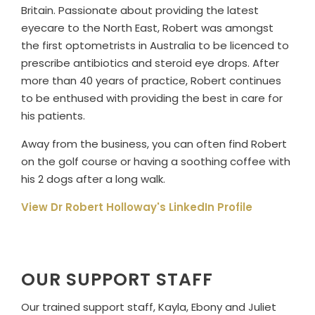
Britain. Passionate about providing the latest
eyecare to the North East, Robert was amongst
the first optometrists in Australia to be licenced to
prescribe antibiotics and steroid eye drops. After
more than 40 years of practice, Robert continues
to be enthused with providing the best in care for
his patients.
Away from the business, you can often find Robert
on the golf course or having a soothing coffee with
his 2 dogs after a long walk.
View Dr Robert Holloway's LinkedIn Profile
OUR SUPPORT STAFF
Our trained support staff, Kayla, Ebony and Juliet