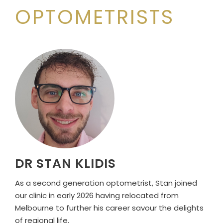
OPTOMETRISTS
DR STAN KLIDIS
As a second generation optometrist, Stan joined
our clinic in early 2026 having relocated from
Melbourne to further his career savour the delights
of regional life.