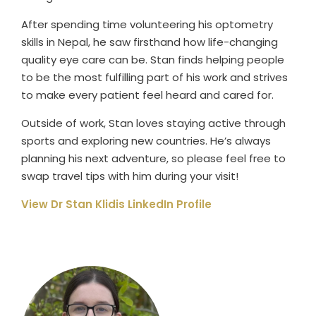
After spending time volunteering his optometry
skills in Nepal, he saw firsthand how life-changing
quality eye care can be. Stan finds helping people
to be the most fulfilling part of his work and strives
to make every patient feel heard and cared for.
Outside of work, Stan loves staying active through
sports and exploring new countries. He’s always
planning his next adventure, so please feel free to
swap travel tips with him during your visit!
View Dr Stan Klidis LinkedIn Profile