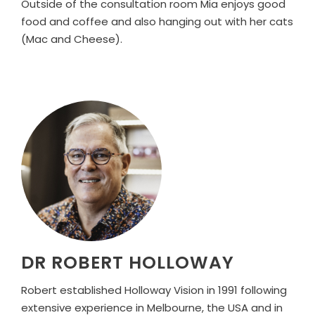
Outside of the consultation room Mia enjoys good
food and coffee and also hanging out with her cats
(Mac and Cheese).
DR ROBERT HOLLOWAY
Robert established Holloway Vision in 1991 following
extensive experience in Melbourne, the USA and in