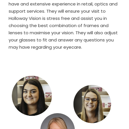
have and extensive experience in retail, optics and
support services. They will ensure your visit to
Holloway Vision is stress free and assist you in
choosing the best combination of frames and
lenses to maximise your vision. They will also adjust
your glasses to fit and answer any questions you
may have regarding your eyecare.