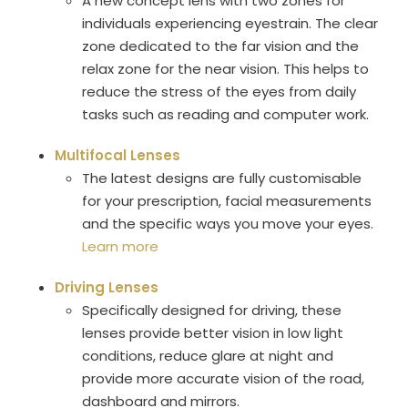
A new concept lens with two zones for
individuals experiencing eyestrain. The clear
zone dedicated to the far vision and the
relax zone for the near vision. This helps to
reduce the stress of the eyes from daily
tasks such as reading and computer work.
Multifocal Lenses
The latest designs are fully customisable
for your prescription, facial measurements
and the specific ways you move your eyes.
Learn more
Driving Lenses
Specifically designed for driving, these
lenses provide better vision in low light
conditions, reduce glare at night and
provide more accurate vision of the road,
dashboard and mirrors.