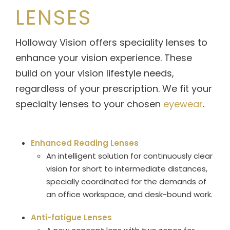
LENSES
Holloway Vision offers speciality lenses to
enhance your vision experience. These
build on your vision lifestyle needs,
regardless of your prescription. We fit your
specialty lenses to your chosen
eyewear
.
Enhanced Reading Lenses
An intelligent solution for continuously clear
vision for short to intermediate distances,
specially coordinated for the demands of
an office workspace, and desk-bound work.
Anti-fatigue Lenses