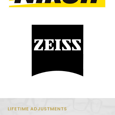
LIFETIME ADJUSTMENTS