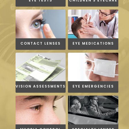
EYE TESTS
CHILDREN'S EYECARE
CONTACT LENSES
EYE MEDICATIONS
VISION ASSESSMENTS
EYE EMERGENCIES