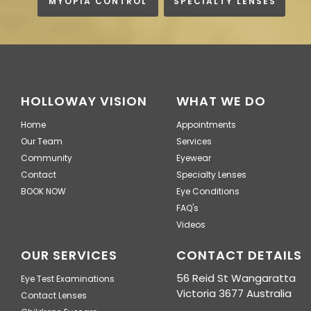
MYOPIA CONTROL
SPECIALTY LENSES
HOLLOWAY VISION
WHAT WE DO
Home
Appointments
Our Team
Services
Community
Eyewear
Contact
Specialty Lenses
BOOK NOW
Eye Conditions
FAQ's
Videos
OUR SERVICES
CONTACT DETAILS
56 Reid St Wangaratta
Eye Test Examinations
Victoria 3677 Australia
Contact Lenses