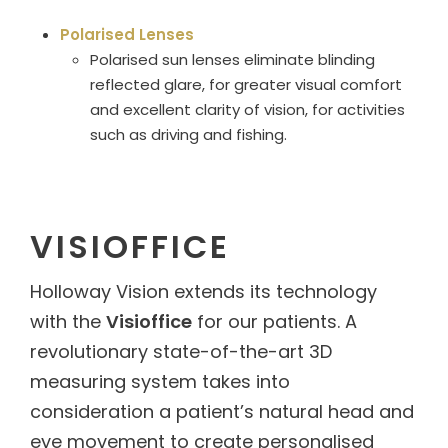
Polarised Lenses
Polarised sun lenses eliminate blinding
reflected glare, for greater visual comfort
and excellent clarity of vision, for activities
such as driving and fishing.
VISIOFFICE
Holloway Vision extends its technology
with the
Visioffice
for our patients. A
revolutionary state-of-the-art 3D
measuring system takes into
consideration a patient’s natural head and
eye movement to create personalised