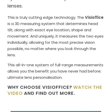
lenses.
This is truly cutting edge technology. The
Visioffice
is a 3D measuring system that determines head
tilt, along with exact eye location, shape and
movement. And uniquely, it measures the two eyes
individually, allowing for the most precise vision
possible, no matter where you look through the
lens.
This all-in-one system of full-range measurements
allows you the benefit you have never had before:
ultimate lens personalisation.
WHY CHOOSE VISIOFFICE?
WATCH THE
VIDEO
AND FIND OUT MORE.