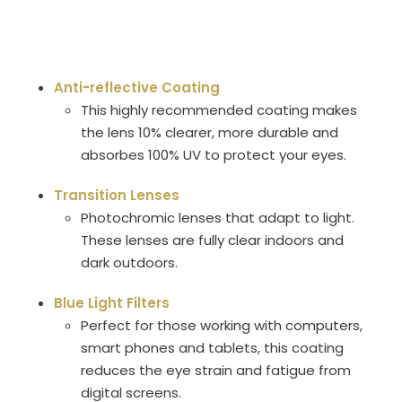
Anti-reflective Coating
This highly recommended coating makes
the lens 10% clearer, more durable and
absorbes 100% UV to protect your eyes.
Transition Lenses
Photochromic lenses that adapt to light.
These lenses are fully clear indoors and
dark outdoors.
Blue Light Filters
Perfect for those working with computers,
smart phones and tablets, this coating
reduces the eye strain and fatigue from
digital screens.