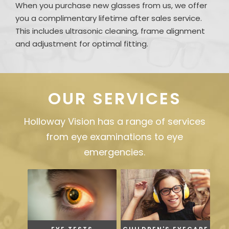
When you purchase new glasses from us, we offer
you a complimentary lifetime after sales service.
This includes ultrasonic cleaning, frame alignment
and adjustment for optimal fitting.
OUR SERVICES
Holloway Vision has a range of services
from eye examinations to eye
emergencies.