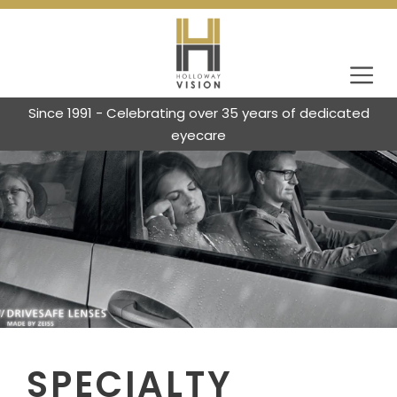
Since 1991 - Celebrating over 35 years of dedicated
eyecare
SPECIALTY