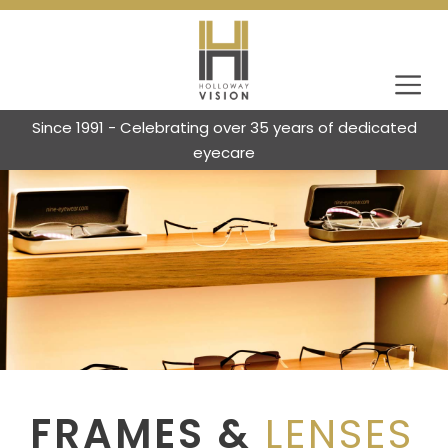
Since 1991 - Celebrating over 35 years of dedicated
eyecare
FRAMES &
LENSES