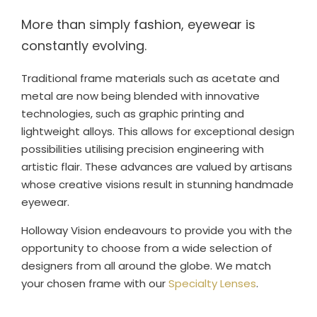
More than simply fashion, eyewear is
constantly evolving.
Traditional frame materials such as acetate and
metal are now being blended with innovative
technologies, such as graphic printing and
lightweight alloys. This allows for exceptional design
possibilities utilising precision engineering with
artistic flair. These advances are valued by artisans
whose creative visions result in stunning handmade
eyewear.
Holloway Vision endeavours to provide you with the
opportunity to choose from a wide selection of
designers from all around the globe. We match
your chosen frame with our
Specialty Lenses
.