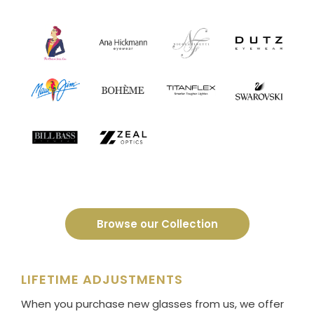
Browse our Collection
LIFETIME ADJUSTMENTS
When you purchase new glasses from us, we offer