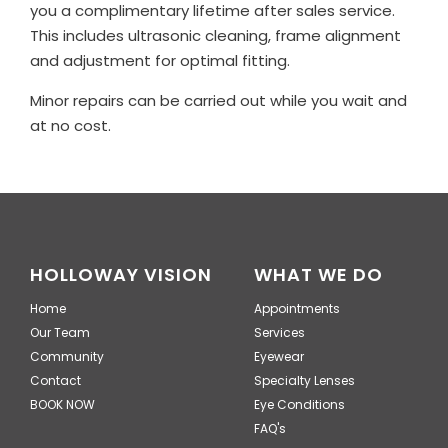
you a complimentary lifetime after sales service.
This includes ultrasonic cleaning, frame alignment
and adjustment for optimal fitting.
Minor repairs can be carried out while you wait and
at no cost.
HOLLOWAY VISION
WHAT WE DO
Home
Appointments
Our Team
Services
Community
Eyewear
Contact
Specialty Lenses
BOOK NOW
Eye Conditions
FAQ's